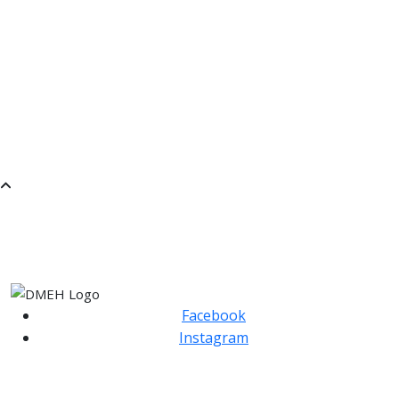
ROCK BAND
JUNIOR SONGWRITING
RECORDER GROUP LEVEL 1
MUSICAL EXPLORATIONS THROUGH PLAY- FIRST
STEPS IN IMPROVISATION.
BRASS ENSEMBLE
SaMM
SATURDAY MORNING MUSIC
Facebook
Instagram