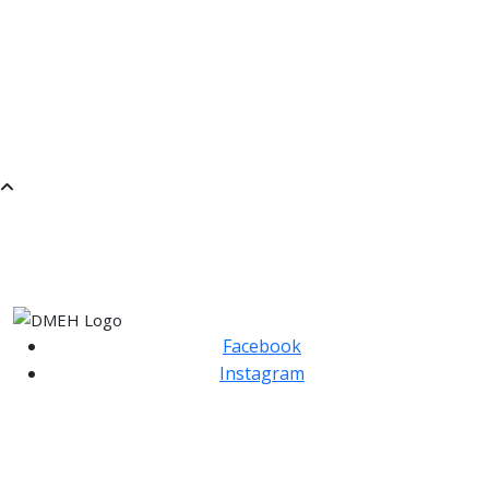
JUNIOR SONGWRITING
RECORDER GROUP LEVEL 1
MUSICAL EXPLORATIONS THROUGH PLAY- FIRST
STEPS IN IMPROVISATION.
BRASS ENSEMBLE
SaMM
SATURDAY MORNING MUSIC
Facebook
Instagram