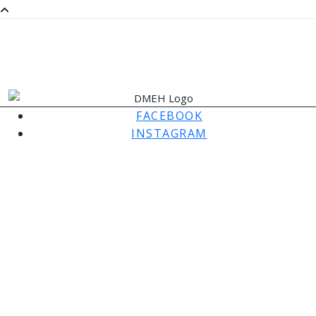
SaMM
SATURDAY MORNING MUSIC
FACEBOOK
INSTAGRAM