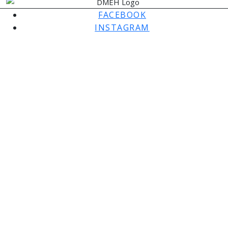
FACEBOOK
INSTAGRAM