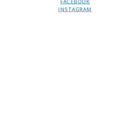
FACEBOOK
INSTAGRAM