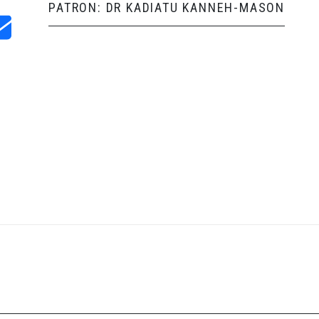
PATRON: DR KADIATU KANNEH-MASON
and Shop
Follow us on social media